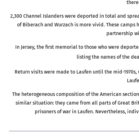
there
2,300 Channel Islanders were deported in total and spr
of Biberach and Wurzach is more vivid. These camps he
partnership wi
In Jersey, the first memorial to those who were deport
listing the names of the d
Return visits were made to Laufen until the mid-1970s,
Laufe
The heterogeneous composition of the American section o
similar situation: they came from all parts of Great Bri
prisoners of war in Laufen. Nevertheless, indiv