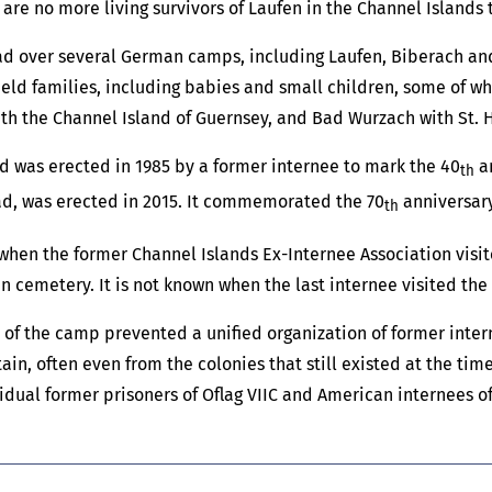
 are no more living survivors of Laufen in the Channel Islands 
ead over several German camps, including Laufen, Biberach a
ld families, including babies and small children, some of whom
th the Channel Island of Guernsey, and Bad Wurzach with St. He
ed was erected in 1985 by a former internee to mark the 40
an
th
ead, was erected in 2015. It commemorated the 70
anniversary
th
 when the former Channel Islands Ex-Internee Association visit
n cemetery. It is not known when the last internee visited the
f the camp prevented a unified organization of former internee
tain, often even from the colonies that still existed at the ti
idual former prisoners of Oflag VIIC and American internees of I