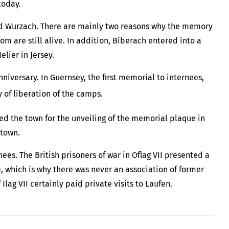
today.
nd Wurzach. There are mainly two reasons why the memory
 are still alive. In addition, Biberach entered into a
lier in Jersey.
niversary. In Guernsey, the first memorial to internees,
 of liberation of the camps.
ed the town for the unveiling of the memorial plaque in
 town.
s. The British prisoners of war in Oflag VII presented a
me, which is why there was never an association of former
lag VII certainly paid private visits to Laufen.