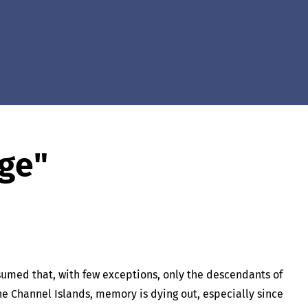
age"
ssumed that, with few exceptions, only the descendants of
the Channel Islands, memory is dying out, especially since