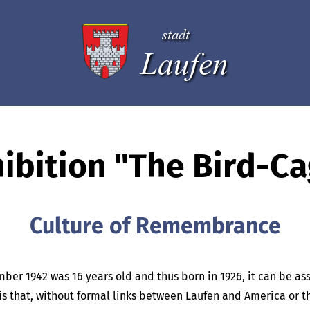
stadt
Laufen
ibition "The Bird-C
Culture of Remembrance
mber 1942 was 16 years old and thus born in 1926, it can be a
is is that, without formal links between Laufen and America or 