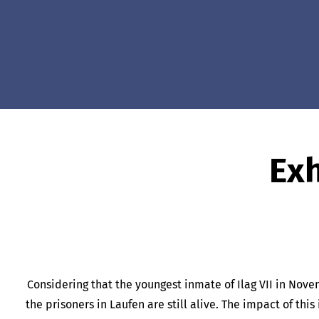
Exh
Considering that the youngest inmate of Ilag VII in Nove
the prisoners in Laufen are still alive. The impact of th